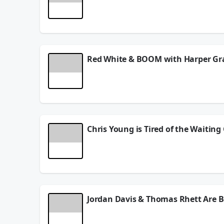
This week on the podcast, country superstar Mega
signature style to the next level. Megan also ope
creativity, and a growing chapter in her career. P
stage. And don't miss a special appearance from t
unforgettable conversation with one of country m
July 06, 2026
Red White & BOOM with Harper Gr
On this episode, rising country artist Harper Gra
far, the challenges and excitement of building a c
about her favorite holiday traditions, summer ce
songs, and what's next as her career continues to 
for a fun, inspiring conversation with one of cou
July 02, 2026
Chris Young is Tired of the Waitin
Country star Chris Young drops by for a can’t-mis
Chris talks all about his new song and what fans 
he’s done before. But that’s not all—Chris opens 
way… things he’s never talked about publicly until 
👉 Hit play for new music insight, real talk, and 
Jordan Davis & Thomas Rhett Are Be
Wayne D catches up with one of country music’s mo
chart-topper), Jordan reflects on what these mil