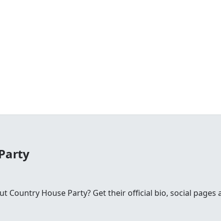
Party
Country House Party? Get their official bio, social pages 