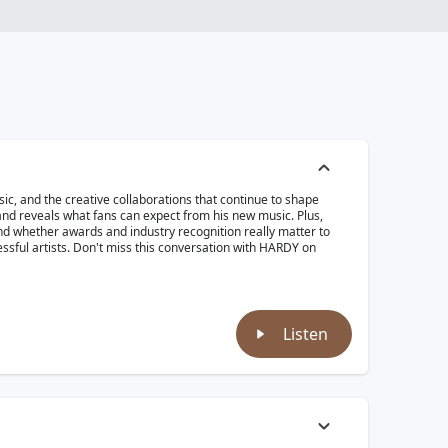
ic, and the creative collaborations that continue to shape
nd reveals what fans can expect from his new music. Plus,
nd whether awards and industry recognition really matter to
essful artists. Don't miss this conversation with HARDY on
Listen