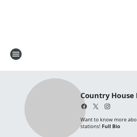
Country House 
Want to know more about 
stations!
Full Bio