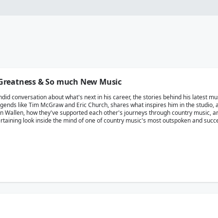
Greatness & So much New Music
d conversation about what's next in his career, the stories behind his latest mus
ends like Tim McGraw and Eric Church, shares what inspires him in the studio, a
an Wallen, how they've supported each other's journeys through country music, a
ntertaining look inside the mind of one of country music's most outspoken and succ