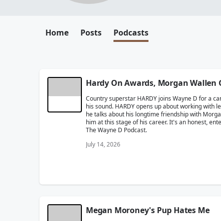
Home
Posts
Podcasts
Hardy On Awards, Morgan Wallen 
Country superstar HARDY joins Wayne D for a candi
his sound. HARDY opens up about working with leg
he talks about his longtime friendship with Morg
him at this stage of his career. It's an honest, e
The Wayne D Podcast.
July 14, 2026
Megan Moroney's Pup Hates Me