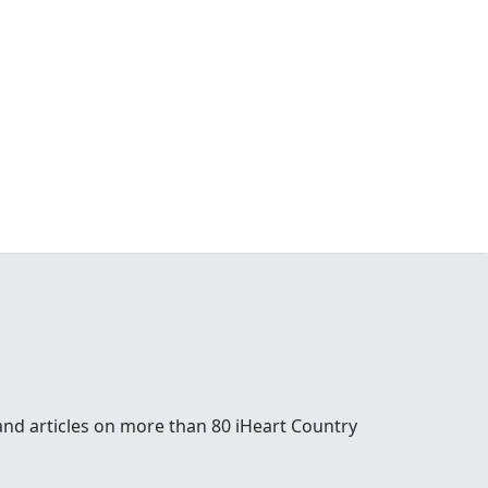
and articles on more than 80 iHeart Country