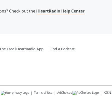
ions? Check out the
iHeartRadio Help Center
he Free iHeartRadio App
Find a Podcast
s
Terms of Use
AdChoices
KZSN