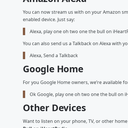
You can now stream us with on your Amazon smar
enabled device. Just say:
Alexa, play one oh two one the bull on iHeart
You can also send us a Talkback on Alexa with y
Alexa, Send a Talkback
Google Home
For you Google Home owners, we’re available for y
Ok Google, play one oh two one the bull on i
Other Devices
Want to listen on your phone, TV, or other hom