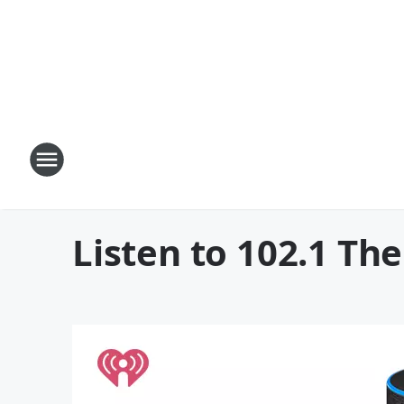
Listen to 102.1 T