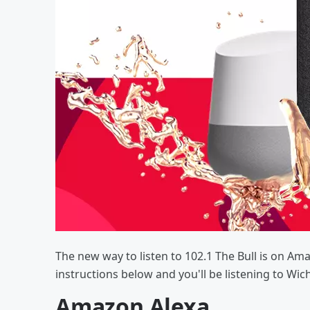
The new way to listen to 102.1 The Bull is on Am
instructions below and you'll be listening to Wic
Amazon Alexa