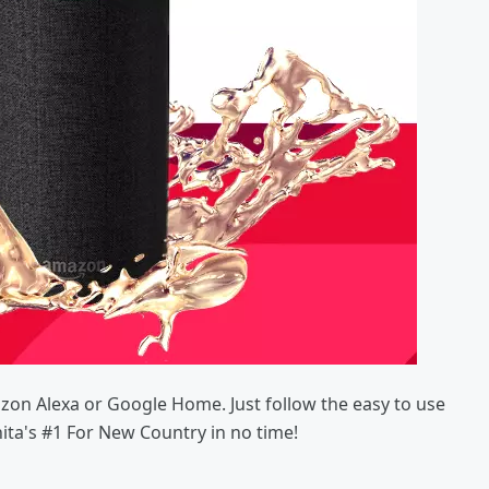
azon Alexa or Google Home. Just follow the easy to use
hita's #1 For New Country in no time!