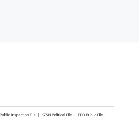
Public Inspection File
KZSN
Political File
EEO Public File