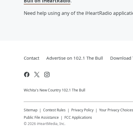
Bull on iHeartRadio
.
Need help using any of the iHeartRadio applicat
Contact
Advertise on 102.1 The Bull
Download T
Wichita's New Country 102.1 The Bull
Sitemap
Contest Rules
Privacy Policy
Your Privacy Choice
Public File Assistance
FCC Applications
©
2026
iHeartMedia, Inc.