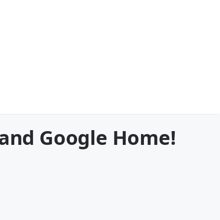
a and Google Home!