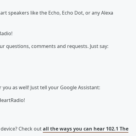
t speakers like the Echo, Echo Dot, or any Alexa
Radio!
our questions, comments and requests. Just say:
ou as well! Just tell your Google Assistant:
HeartRadio!
e device? Check out
all the ways you can hear 102.1 The