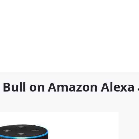
he Bull on Amazon Alex