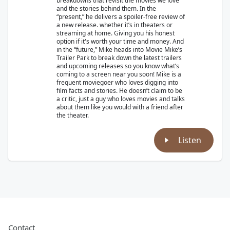
breakdowns that revisit the movies we love
and the stories behind them. In the
“present,” he delivers a spoiler-free review of
a new release. whether it’s in theaters or
streaming at home. Giving you his honest
option if it's worth your time and money. And
in the “future,” Mike heads into Movie Mike’s
Trailer Park to break down the latest trailers
and upcoming releases so you know what’s
coming to a screen near you soon! Mike is a
frequent moviegoer who loves digging into
film facts and stories. He doesn’t claim to be
a critic, just a guy who loves movies and talks
about them like you would with a friend after
the theater.
Listen
Contact