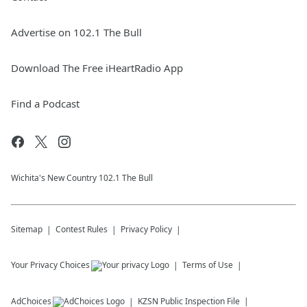
Advertise on 102.1 The Bull
Download The Free iHeartRadio App
Find a Podcast
Wichita's New Country 102.1 The Bull
Sitemap
Contest Rules
Privacy Policy
Your Privacy Choices
Terms of Use
AdChoices
KZSN
Public Inspection File