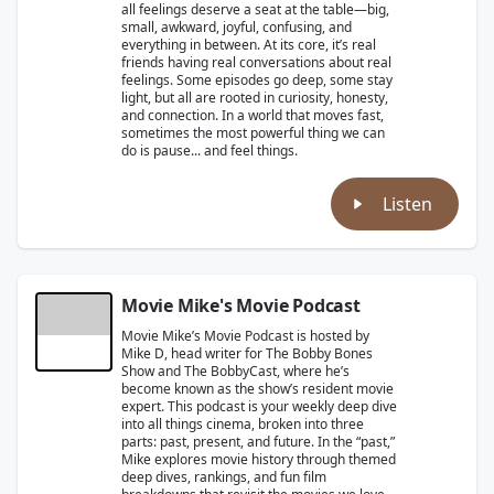
all feelings deserve a seat at the table—big,
small, awkward, joyful, confusing, and
everything in between. At its core, it’s real
friends having real conversations about real
feelings. Some episodes go deep, some stay
light, but all are rooted in curiosity, honesty,
and connection. In a world that moves fast,
sometimes the most powerful thing we can
do is pause... and feel things.
Listen
Movie Mike's Movie Podcast
Movie Mike’s Movie Podcast is hosted by
Mike D, head writer for The Bobby Bones
Show and The BobbyCast, where he’s
become known as the show’s resident movie
expert. This podcast is your weekly deep dive
into all things cinema, broken into three
parts: past, present, and future. In the “past,”
Mike explores movie history through themed
deep dives, rankings, and fun film