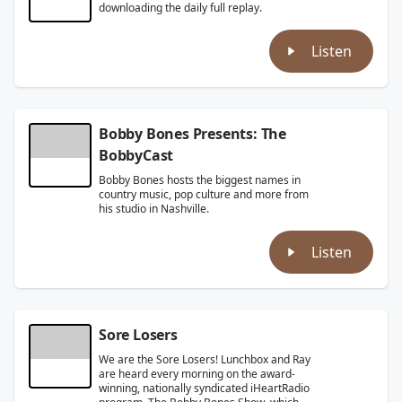
downloading the daily full replay.
Listen
Bobby Bones Presents: The
BobbyCast
Bobby Bones hosts the biggest names in
country music, pop culture and more from
his studio in Nashville.
Listen
Sore Losers
We are the Sore Losers! Lunchbox and Ray
are heard every morning on the award-
winning, nationally syndicated iHeartRadio