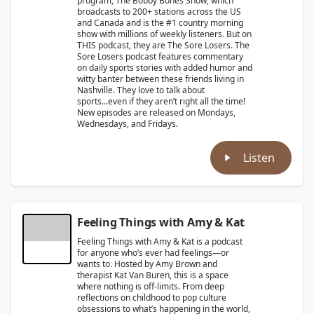
program, The Bobby Bones Show, which
broadcasts to 200+ stations across the US
and Canada and is the #1 country morning
show with millions of weekly listeners. But on
THIS podcast, they are The Sore Losers. The
Sore Losers podcast features commentary
on daily sports stories with added humor and
witty banter between these friends living in
Nashville. They love to talk about
sports...even if they aren’t right all the time!
New episodes are released on Mondays,
Wednesdays, and Fridays.
Listen
Feeling Things with Amy & Kat
Feeling Things with Amy & Kat is a podcast
for anyone who’s ever had feelings—or
wants to. Hosted by Amy Brown and
therapist Kat Van Buren, this is a space
where nothing is off-limits. From deep
reflections on childhood to pop culture
obsessions to what’s happening in the world,