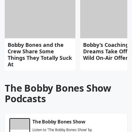
Bobby Bones and the
Bobby’s Coaching
Crew Share Some
Dreams Take Off A
Things They Totally Suck
Wild On-Air Offers
At
The Bobby Bones Show
Podcasts
The Bobby Bones Show
Listen to 'The Bobby Bones Show' by