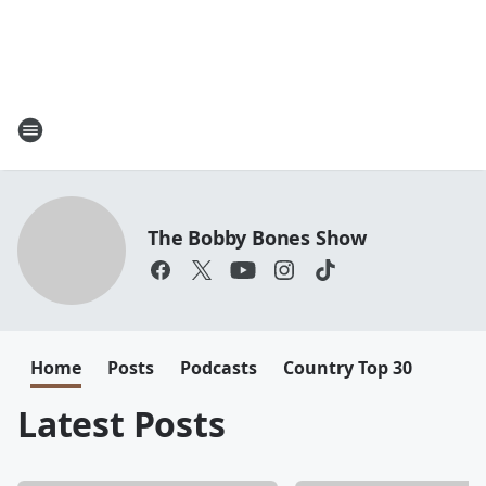
The Bobby Bones Show
Home
Posts
Podcasts
Country Top 30
Latest Posts