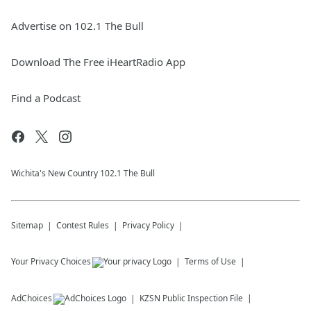
Advertise on 102.1 The Bull
Download The Free iHeartRadio App
Find a Podcast
Wichita's New Country 102.1 The Bull
Sitemap
Contest Rules
Privacy Policy
Your Privacy Choices
Terms of Use
AdChoices
KZSN
Public Inspection File