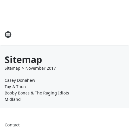
Sitemap
Sitemap
>
November
2017
Casey Donahew
Toy-A-Thon
Bobby Bones & The Raging Idiots
Midland
Contact