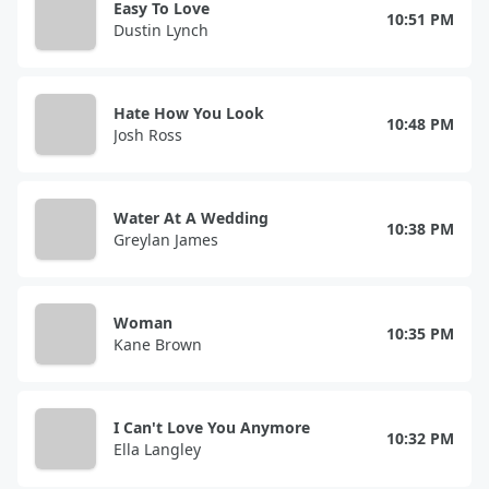
Easy To Love
10:51 PM
Dustin Lynch
Hate How You Look
10:48 PM
Josh Ross
Water At A Wedding
10:38 PM
Greylan James
Woman
10:35 PM
Kane Brown
I Can't Love You Anymore
10:32 PM
Ella Langley