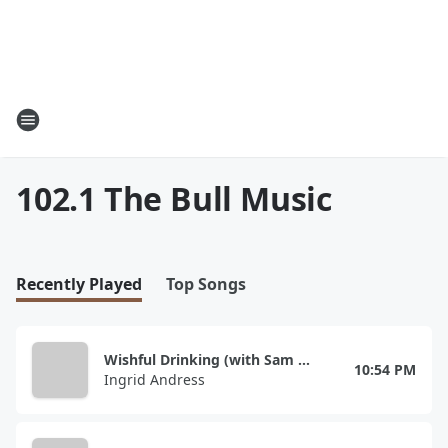
102.1 The Bull Music
Recently Played
Top Songs
Wishful Drinking (with Sam Hunt)
10:54 PM
Ingrid Andress