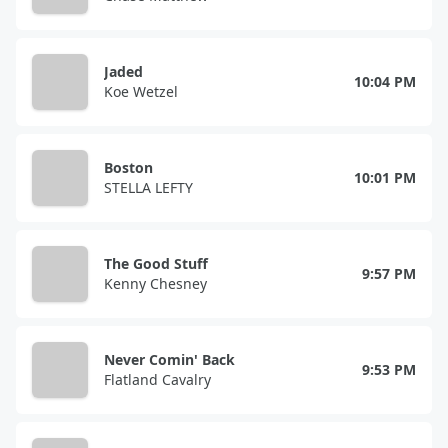
Jaded
10:04 PM
Koe Wetzel
Boston
10:01 PM
STELLA LEFTY
The Good Stuff
9:57 PM
Kenny Chesney
Never Comin' Back
9:53 PM
Flatland Cavalry