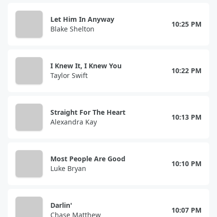
Let Him In Anyway
10:25 PM
Blake Shelton
I Knew It, I Knew You
10:22 PM
Taylor Swift
Straight For The Heart
10:13 PM
Alexandra Kay
Most People Are Good
10:10 PM
Luke Bryan
Darlin'
10:07 PM
Chase Matthew