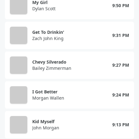
My Girl
9:50 PM
Dylan Scott
Get To Drinkin'
9:31 PM
Zach John King
Chevy Silverado
9:27 PM
Bailey Zimmerman
I Got Better
9:24 PM
Morgan Wallen
Kid Myself
9:13 PM
John Morgan