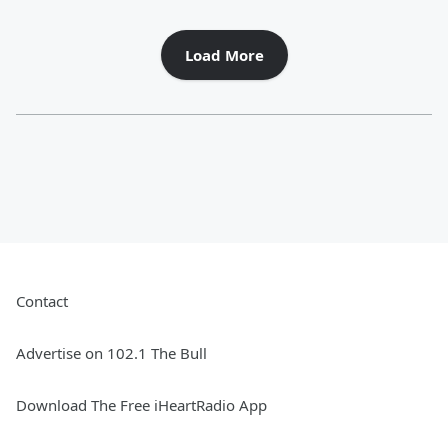
Load More
Contact
Advertise on 102.1 The Bull
Download The Free iHeartRadio App