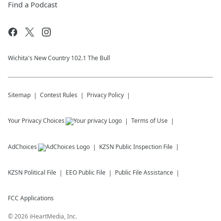
Find a Podcast
Wichita's New Country 102.1 The Bull
Sitemap
Contest Rules
Privacy Policy
Your Privacy Choices
Terms of Use
AdChoices
KZSN
Public Inspection File
KZSN
Political File
EEO Public File
Public File Assistance
FCC Applications
©
2026
iHeartMedia, Inc.