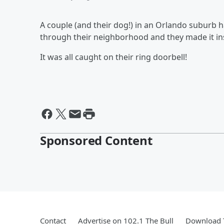
A couple (and their dog!) in an Orlando suburb 
through their neighborhood and they made it insi
It was all caught on their ring doorbell!
Sponsored Content
Contact
Advertise on 102.1 The Bull
Download T