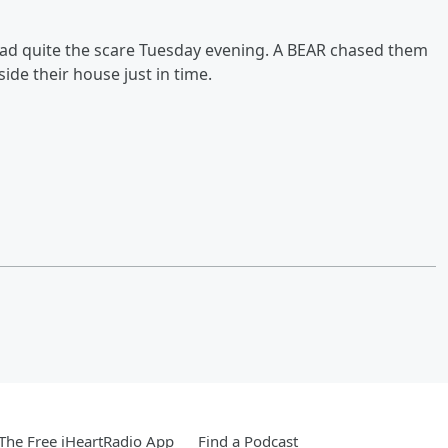
had quite the scare Tuesday evening. A BEAR chased them
de their house just in time.
he Free iHeartRadio App
Find a Podcast