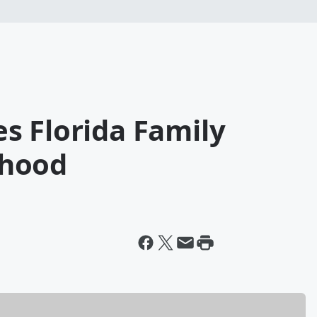
s Florida Family
rhood