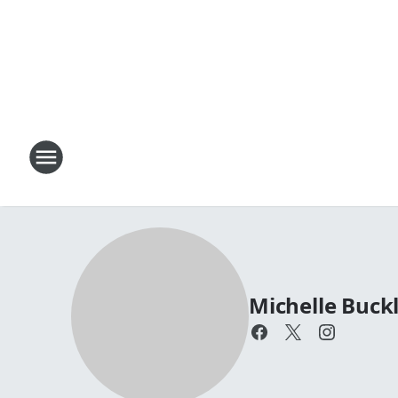
Michelle Buck