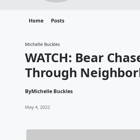
Home
Posts
Michelle Buckles
WATCH: Bear Chase
Through Neighbo
By
Michelle Buckles
May 4, 2022