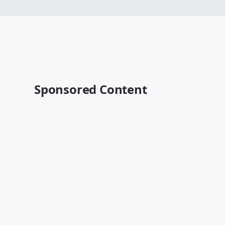
Sponsored Content