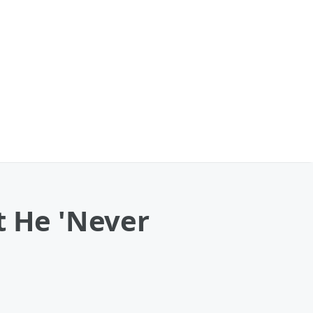
t He 'Never