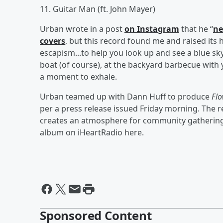
11. Guitar Man (ft. John Mayer)
Urban wrote in a post
on Instagram
that he “
ne
covers
, but this record found me and raised its 
escapism...to help you look up and see a blue sky
boat (of course), at the backyard barbecue with
a moment to exhale.
Urban teamed up with Dann Huff to produce
Flo
per a press release issued Friday morning. The
creates an atmosphere for community gathering
album on iHeartRadio here.
Sponsored Content