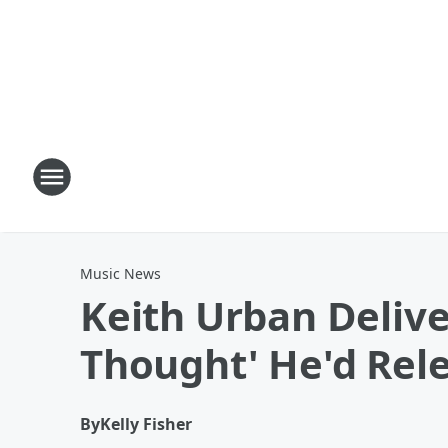
Music News
Keith Urban Delive
Thought' He'd Rel
By
Kelly Fisher