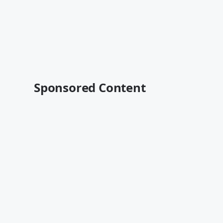
Sponsored Content