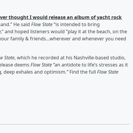
ver thought I would release an album of yacht rock
hand.” He said
Flow State
“is intended to bring
,” and hoped listeners would “play it at the beach, on the
 your family & friends...wherever and whenever you need
w State
, which he recorded at his Nashville-based studio,
 release deems
Flow State
“an antidote to life’s stresses as it
, deep exhales and optimism
.”
Find the full
Flow State