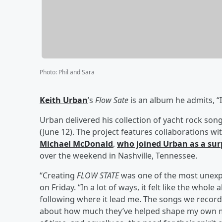
Photo
:
Phil and Sara
Keith Urban
’s
Flow Sate
is an album he admits, “
Urban delivered his collection of yacht rock son
(June 12). The project features collaborations wi
Michael McDonald
,
who joined Urban as a sur
over the weekend in Nashville, Tennessee.
“Creating
FLOW STATE
was one of the most unexpe
on Friday. “In a lot of ways, it felt like the whol
following where it lead me. The songs we recorde
about how much they’ve helped shape my own mu