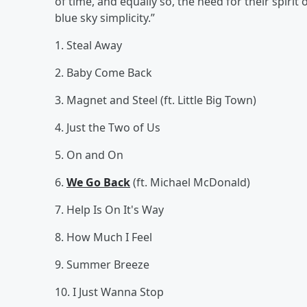
of time, and equally so, the need for their spirit
blue sky simplicity.”
1. Steal Away
2. Baby Come Back
3. Magnet and Steel (ft. Little Big Town)
4. Just the Two of Us
5. On and On
6.
We Go Back
(ft. Michael McDonald)
7. Help Is On It's Way
8. How Much I Feel
9. Summer Breeze
10. I Just Wanna Stop