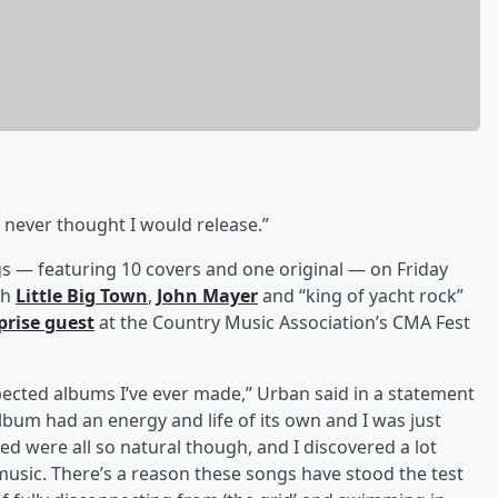
I never thought I would release.”
gs — featuring 10 covers and one original — on Friday
th
Little Big Town
,
John Mayer
and “king of yacht rock”
prise guest
at the Country Music Association’s CMA Fest
cted albums I’ve ever made,” Urban said in a statement
e album had an energy and life of its own and I was just
d were all so natural though, and I discovered a lot
sic. There’s a reason these songs have stood the test