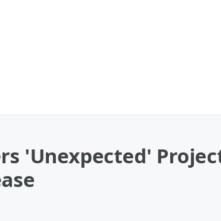
rs 'Unexpected' Projec
ease