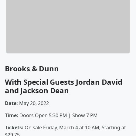
Brooks & Dunn
With Special Guests Jordan David
and Jackson Dean
Date:
May 20, 2022
Time:
Doors Open 5:30 PM | Show
7 PM
Tickets:
On sale Friday, March 4 at 10 AM; Starting at
$29.75