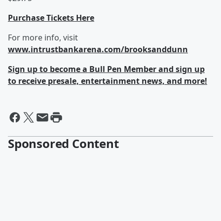
Purchase Tickets Here
For more info, visit
www.intrustbankarena.com/brooksanddunn
Sign up to become a Bull Pen Member and sign up
to receive presale, entertainment news, and more!
Sponsored Content