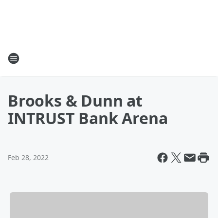
Brooks & Dunn at
INTRUST Bank Arena
Feb 28, 2022