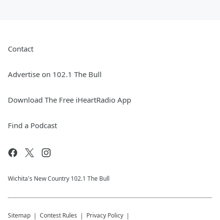
Contact
Advertise on 102.1 The Bull
Download The Free iHeartRadio App
Find a Podcast
Wichita's New Country 102.1 The Bull
Sitemap
Contest Rules
Privacy Policy