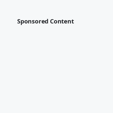
Sponsored Content