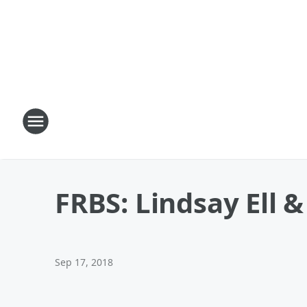
FRBS: Lindsay Ell 
Sep 17, 2018