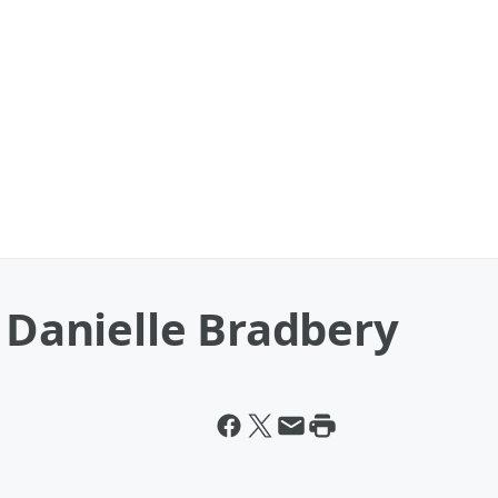
& Danielle Bradbery