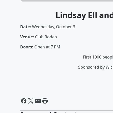
Lindsay Ell an
Date:
Wednesday, October 3
Venue:
Club Rodeo
Doors:
Open at 7 PM
First 1000 peop
Sponsored by Wich