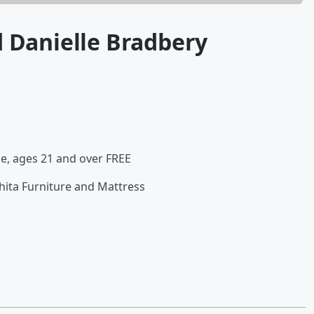
d Danielle Bradbery
le, ages 21 and over FREE
ita Furniture and Mattress