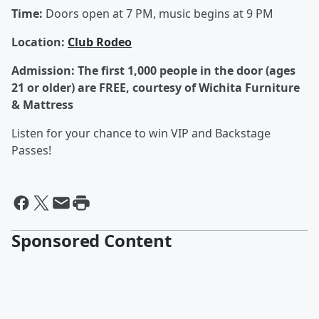
Time:
Doors open at 7 PM, music begins at 9 PM
L
ocation:
Club Rodeo
Admission:
The first 1,000 people in the door (ages
21 or older) are FREE, courtesy of Wichita Furniture
& Mattress
Listen for your chance to win VIP and Backstage
Passes!
Sponsored Content