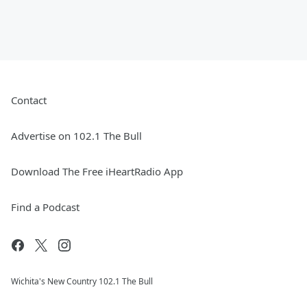
Contact
Advertise on 102.1 The Bull
Download The Free iHeartRadio App
Find a Podcast
Wichita's New Country 102.1 The Bull