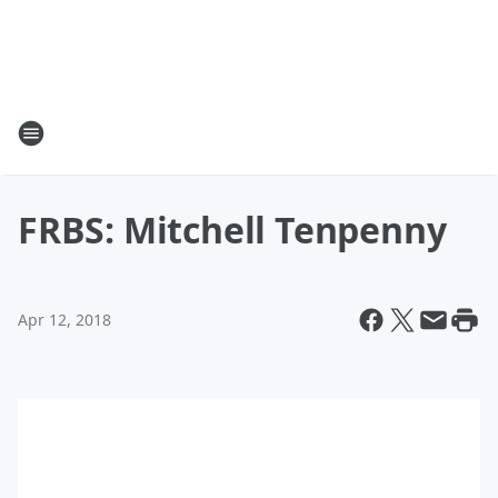
FRBS: Mitchell Tenpenny
Apr 12, 2018