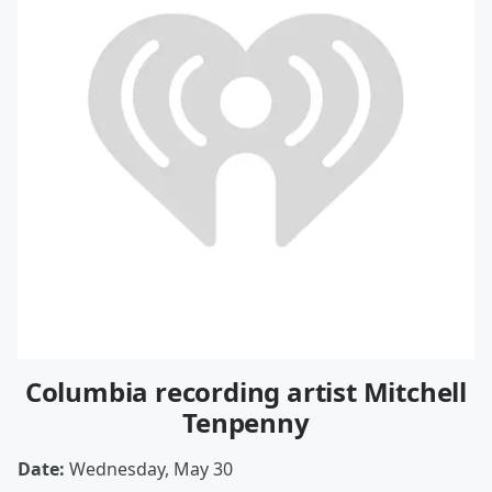
Columbia recording artist Mitchell
Tenpenny
Date:
Wednesday, May 30