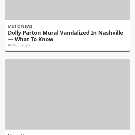
Music News
Dolly Parton Mural Vandalized In Nashville
— What To Know
Aug 05, 2026