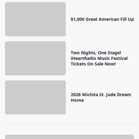
$1,000 Great American Fill Up
Two Nights, One Stage!
iHeartRadio Music Festival
Tickets On Sale Now!
2026 Wichita St. Jude Dream
Home