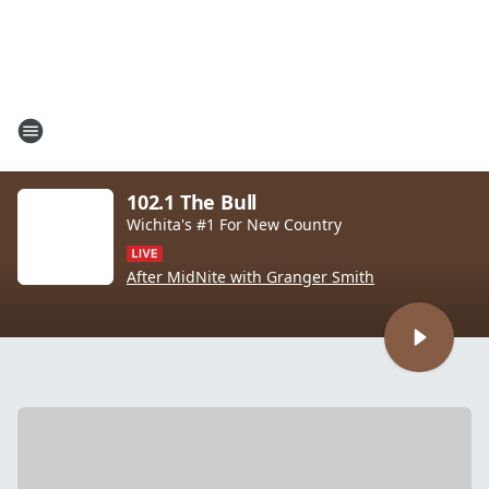
102.1 The Bull
Wichita's #1 For New Country
After MidNite with Granger Smith