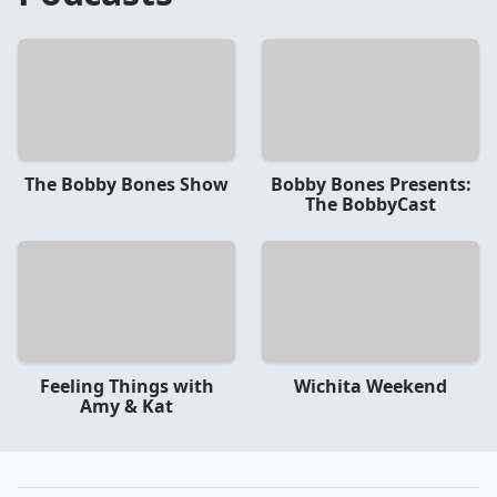
The Bobby Bones Show
Bobby Bones Presents:
The BobbyCast
Feeling Things with
Wichita Weekend
Amy & Kat