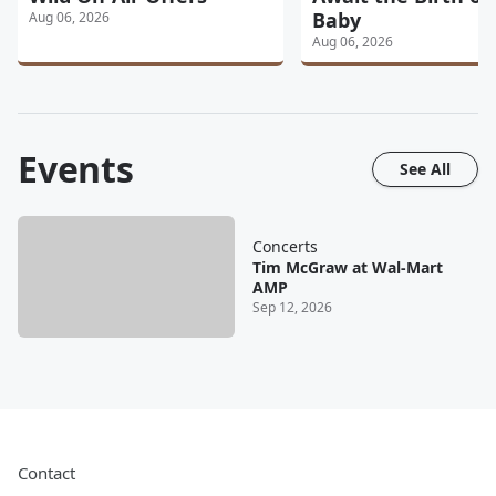
Baby
Aug 06, 2026
Aug 06, 2026
Events
See All
Concerts
Tim McGraw at Wal-Mart
AMP
Sep 12, 2026
Contact