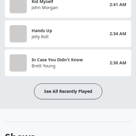
Kid Myself
2:41 AM
John Morgan
Hands Up
2:34 AM
Jelly Roll
In Case You Didn't Know
2:30 AM
Brett Young
See All Recently Played