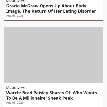
Music News
Gracie McGraw Opens Up About Body
Image, The Return Of Her Eating Disorder
Aug 05, 2026
Music News
Watch: Brad Paisley Shares Of 'Who Wants
To Be A Millionaire' Sneak Peek
Aug 05, 2026