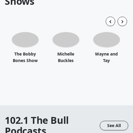
Shows
The Bobby
Michelle
Wayne and
Bones Show
Buckles
Tay
102.1 The Bull
See All
Podcasts