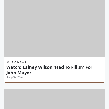
Music News
Watch: Lainey Wilson 'Had To Fill In' For
John Mayer
Aug 06, 2026