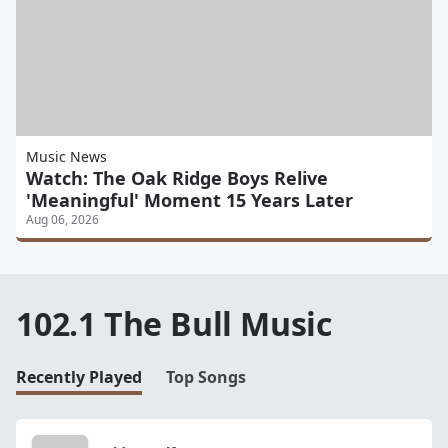
Music News
Watch: The Oak Ridge Boys Relive
'Meaningful' Moment 15 Years Later
Aug 06, 2026
102.1 The Bull Music
Recently Played
Top Songs