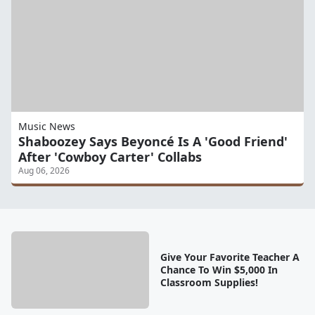
Music News
Shaboozey Says Beyoncé Is A 'Good Friend'
After 'Cowboy Carter' Collabs
Aug 06, 2026
Give Your Favorite Teacher A
Chance To Win $5,000 In
Classroom Supplies!