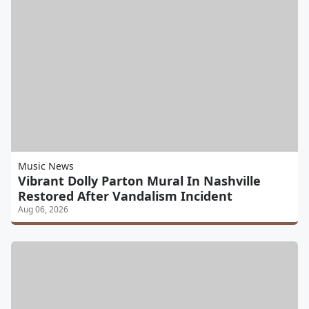
Music News
Vibrant Dolly Parton Mural In Nashville
Restored After Vandalism Incident
Aug 06, 2026