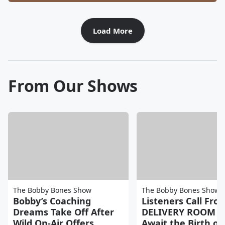
Load More
From Our Shows
The Bobby Bones Show
The Bobby Bones Show
Bobby’s Coaching
Listeners Call Fro
Dreams Take Off After
DELIVERY ROOM a
Wild On-Air Offers
Await the Birth of 