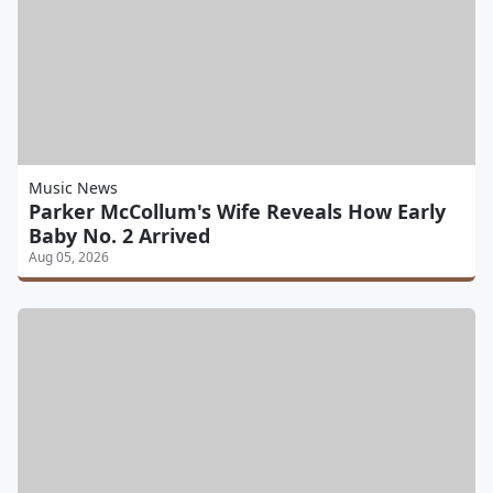
Music News
Parker McCollum's Wife Reveals How Early
Baby No. 2 Arrived
Aug 05, 2026