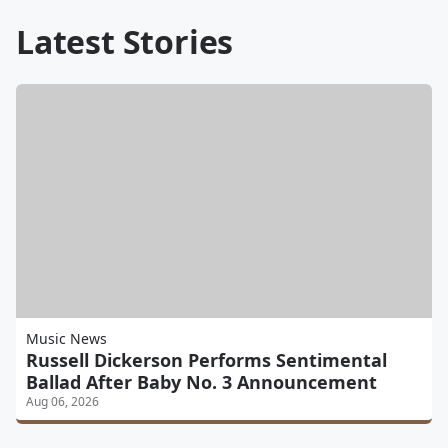
Latest Stories
Music News
Russell Dickerson Performs Sentimental
Ballad After Baby No. 3 Announcement
Aug 06, 2026