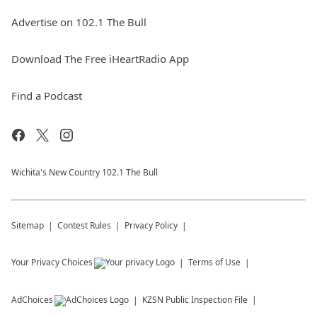
Advertise on 102.1 The Bull
Download The Free iHeartRadio App
Find a Podcast
Wichita's New Country 102.1 The Bull
Sitemap
Contest Rules
Privacy Policy
Your Privacy Choices
Terms of Use
AdChoices
KZSN
Public Inspection File