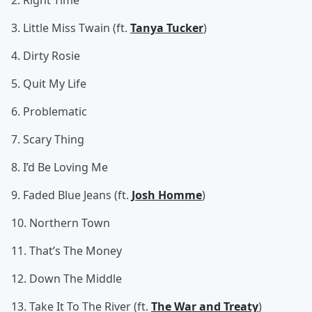
2. Right Time
3. Little Miss Twain (ft.
Tanya Tucker
)
4. Dirty Rosie
5. Quit My Life
6. Problematic
7. Scary Thing
8. I’d Be Loving Me
9. Faded Blue Jeans (ft.
Josh Homme
)
10. Northern Town
11. That’s The Money
12. Down The Middle
13. Take It To The River (ft.
The War and Treaty
)