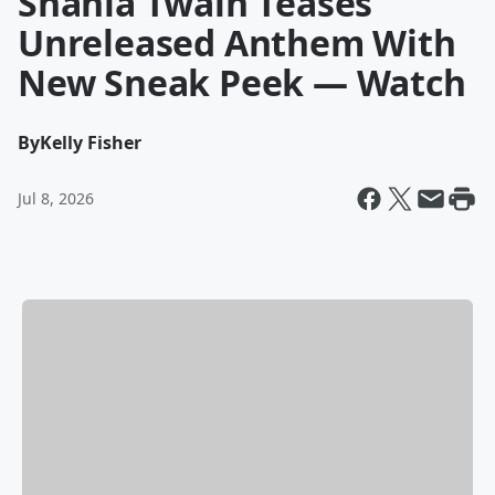
Shania Twain Teases
Unreleased Anthem With
New Sneak Peek — Watch
By
Kelly Fisher
Jul 8, 2026