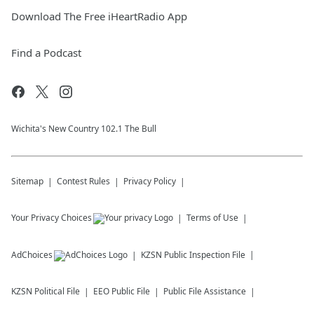
Download The Free iHeartRadio App
Find a Podcast
Wichita's New Country 102.1 The Bull
Sitemap
Contest Rules
Privacy Policy
Your Privacy Choices
Terms of Use
AdChoices
KZSN
Public Inspection File
KZSN
Political File
EEO Public File
Public File Assistance