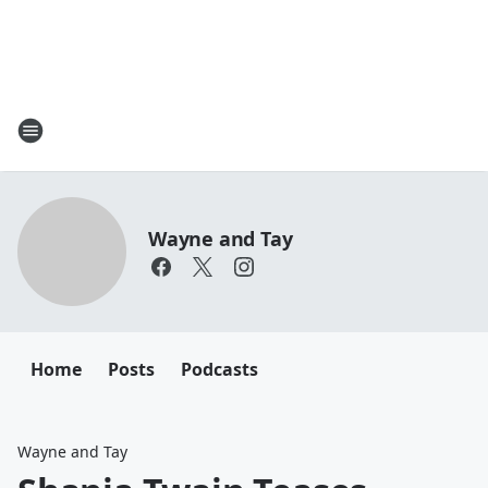
Wayne and Tay
Home
Posts
Podcasts
Wayne and Tay