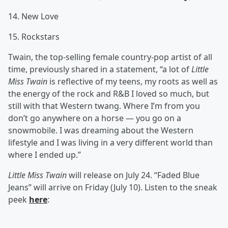
14. New Love
15. Rockstars
Twain, the top-selling female country-pop artist of all
time, previously shared in a statement, “a lot of
Little
Miss Twain
is reflective of my teens, my roots as well as
the energy of the rock and R&B I loved so much, but
still with that Western twang. Where I’m from you
don’t go anywhere on a horse — you go on a
snowmobile. I was dreaming about the Western
lifestyle and I was living in a very different world than
where I ended up.”
Little Miss Twain
will release on July 24. “Faded Blue
Jeans” will arrive on Friday (July 10). Listen to the sneak
peek
here
: