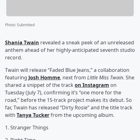
Photo
:
Submitted
Shania Twain
revealed a sneak peek of an unreleased
anthem ahead of her highly-anticipated seventh studio
record.
Twain will release “Faded Blue Jeans,” a collaboration
featuring
Josh Homme
, next from
Little Miss Twain
. She
shared a snippet of the track
on Instagram
on
Tuesday (July 7), confirming it’s “one more for the
road,” before the 15-track project makes its debut. So
far, Twain has released “Dirty Rosie” and the title track
with
Tanya Tucker
from the upcoming album.
1. Stranger Things