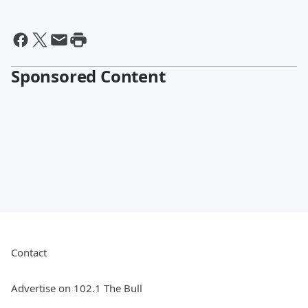
Sponsored Content
Contact
Advertise on 102.1 The Bull