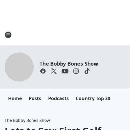
The Bobby Bones Show
Home
Posts
Podcasts
Country Top 30
The Bobby Bones Show