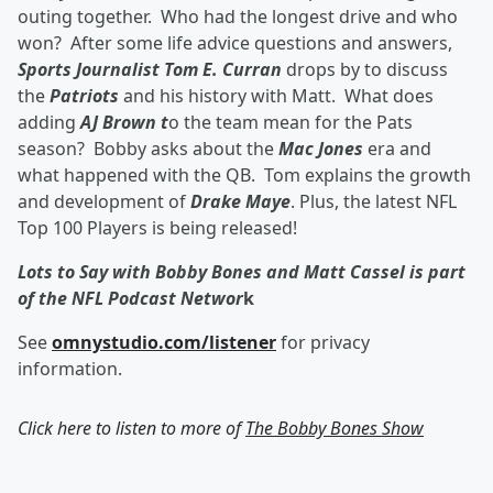
outing together. Who had the longest drive and who
won? After some life advice questions and answers,
Sports Journalist Tom E. Curran
drops by to discuss
the
Patriots
and his history with Matt. What does
adding
AJ Brown t
o the team mean for the Pats
season? Bobby asks about the
Mac Jones
era and
what happened with the QB. Tom explains the growth
and development of
Drake Maye
. Plus, the latest NFL
Top 100 Players is being released!
Lots to Say with Bobby Bones and Matt Cassel is part
of the NFL Podcast Networ
k
See
omnystudio.com/listener
for privacy
information.
Click here to listen to more of
The Bobby Bones Show