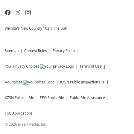
Wichita's New Country 102.1 The Bull
Sitemap
Contest Rules
Privacy Policy
Your Privacy Choices
Terms of Use
AdChoices
KZSN
Public Inspection File
KZSN
Political File
EEO Public File
Public File Assistance
FCC Applications
©
2026
iHeartMedia, Inc.