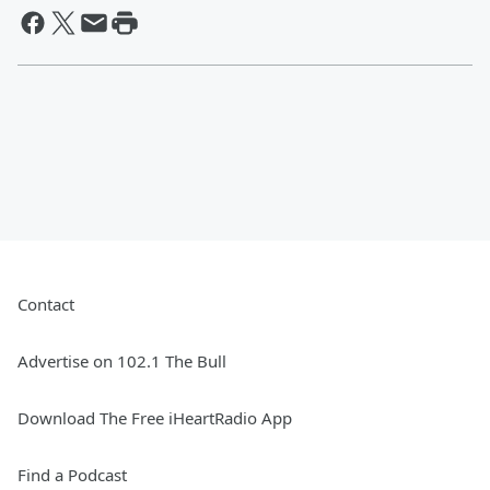
Contact
Advertise on 102.1 The Bull
Download The Free iHeartRadio App
Find a Podcast