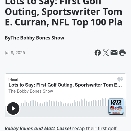
Lots to Say: First Golf
Outing, Sportswriter Tom
E. Curran, NFL Top 100 Pla
By
The Bobby Bones Show
Jul 8, 2026
Bobby Bones and Matt Cassel
recap their first golf