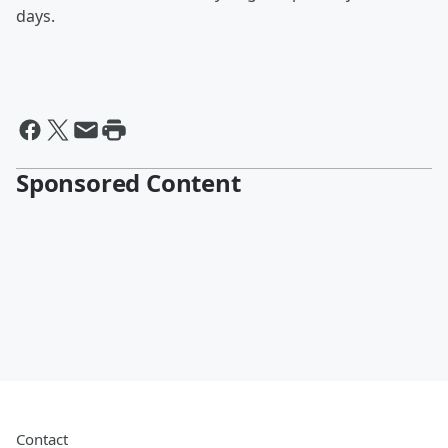
days.
Sponsored Content
Contact