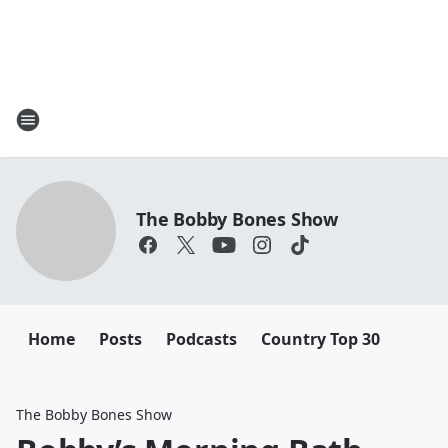
The Bobby Bones Show
Home
Posts
Podcasts
Country Top 30
The Bobby Bones Show