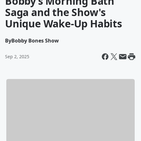
Bobby’s Morning Bath
Saga and the Show's
Unique Wake-Up Habits
By
Bobby Bones Show
Sep 2, 2025