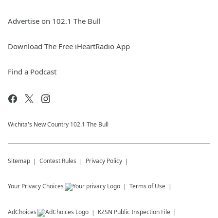
Advertise on 102.1 The Bull
Download The Free iHeartRadio App
Find a Podcast
Wichita's New Country 102.1 The Bull
Sitemap
Contest Rules
Privacy Policy
Your Privacy Choices
Terms of Use
AdChoices
KZSN
Public Inspection File