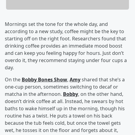
Mornings set the tone for the whole day, and
according to a new study, coffee might be the key to
starting off on the right foot. Researchers found that
drinking coffee provides an immediate mood boost
and can keep you feeling happy for hours. Just don’t
overdo it, they recommend staying under four cups a
day.
On the
Bobby Bones Show
,
Amy
shared that she’s a
one-cup person, sometimes switching to decaf or
matcha in the afternoon.
Bobby
, on the other hand,
doesn’t drink coffee at all. Instead, he swears by hot
baths to wake himself up in the morning, though his
routine has a twist. He puts a towel on his back
because the tub feels cold, but once the towel gets
wet, he tosses it on the floor and forgets about it,