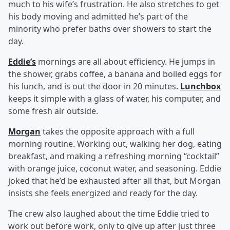
much to his wife’s frustration. He also stretches to get
his body moving and admitted he’s part of the
minority who prefer baths over showers to start the
day.
Eddie’s
mornings are all about efficiency. He jumps in
the shower, grabs coffee, a banana and boiled eggs for
his lunch, and is out the door in 20 minutes.
Lunchbox
keeps it simple with a glass of water, his computer, and
some fresh air outside.
Morgan
takes the opposite approach with a full
morning routine. Working out, walking her dog, eating
breakfast, and making a refreshing morning “cocktail”
with orange juice, coconut water, and seasoning. Eddie
joked that he’d be exhausted after all that, but Morgan
insists she feels energized and ready for the day.
The crew also laughed about the time Eddie tried to
work out before work, only to give up after just three