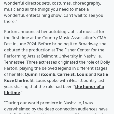
wonderful director, sets, costumes, choreography,
music and all the things you need to make a
wonderful, entertaining show! Can’t wait to see you
there!"
Parton announced her autobiographical musical for
the first time at the Country Music Association’s CMA
Fest in June 2024. Before bringing it to Broadway, she
debuted the production at The Fisher Center for the
Performing Arts at Belmont University in Nashville,
Tennessee. Three actresses originated the role of Dolly
Parton, playing the beloved legend in different stages
of her life:
Quinn Titcomb
,
Carrie St. Louis
and
Katie
Rose Clarke
. St. Louis spoke with iHeartCountry last
year, sharing that the role had been “
the honor of a
lifetime
.”
“During our world premiere in Nashville, I was
overwhelmed by the deep connection audiences have