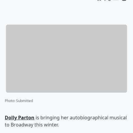
Photo
:
Submitted
Dolly Parton
is bringing her autobiographical musical
to Broadway this winter.