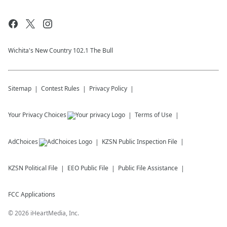
Wichita's New Country 102.1 The Bull
Sitemap
Contest Rules
Privacy Policy
Your Privacy Choices
Terms of Use
AdChoices
KZSN
Public Inspection File
KZSN
Political File
EEO Public File
Public File Assistance
FCC Applications
©
2026
iHeartMedia, Inc.