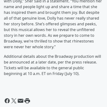
with Dolly,” Sher said in a statement. “You mention her
name and people light up and share a time that she
has inspired them and brought them joy. But despite
all of that genuine love, Dolly has never really shared
her story before. She’s offered glimpses and peeks,
but this musical allows her to reveal the unfiltered
story in her own words. As we prepare to come to
Broadway, we’re thrilled to show that rhinestones
were never her whole story.”
Additional details about the Broadway production will
be announced at a later date, per the press release.
Tickets will be available to the general public
beginning at 10 a.m. ET on Friday (July 10).