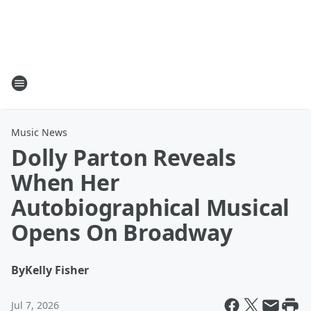
Music News
Dolly Parton Reveals
When Her
Autobiographical Musical
Opens On Broadway
By
Kelly Fisher
Jul 7, 2026