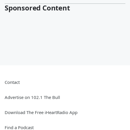
Sponsored Content
Contact
Advertise on 102.1 The Bull
Download The Free iHeartRadio App
Find a Podcast