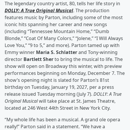
The legendary country artist, 80, tells her life story in
DOLLY: A True Original Musical
. The production
features music by Parton, including some of the most
iconic hits spanning her career and new songs
(including “Tennessee Mountain Home,” “Dumb
Blonde,” “Coat Of Many Colors,” “Jolene,” “I Will Always
Love You,” “9 to 5,” and more). Parton tamed up with
Emmy winner
Maria S. Schlatter
and Tony-winning
director
Bartlett Sher
to bring the musical to life. The
show will open on Broadway this winter, with preview
performances beginning on Monday, December 7. The
show’s opening night is slated for Parton’s 81st
birthday on Tuesday, January 19, 2027, per a press
release issued Tuesday morning (July 7).
DOLLY: A True
Original Musical
will take place at St. James Theatre,
located at 246 West 44th Street in New York City.
“My whole life has been a musical. A grand ole opera
really!” Parton said in a statement. “We have a