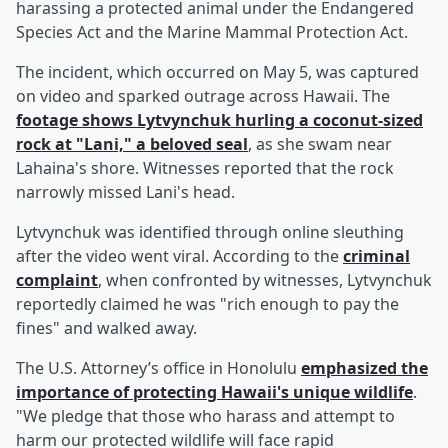
harassing a protected animal under the Endangered
Species Act and the Marine Mammal Protection Act.
The incident, which occurred on May 5, was captured
on video and sparked outrage across Hawaii. The
footage shows Lytvynchuk hurling a coconut-sized
rock at "Lani," a beloved seal
, as she swam near
Lahaina's shore. Witnesses reported that the rock
narrowly missed Lani's head.
Lytvynchuk was identified through online sleuthing
after the video went viral. According to the
criminal
complaint
, when confronted by witnesses, Lytvynchuk
reportedly claimed he was "rich enough to pay the
fines" and walked away.
The U.S. Attorney’s office in Honolulu
emphasized the
importance of protecting Hawaii's unique wildlife
.
"We pledge that those who harass and attempt to
harm our protected wildlife will face rapid