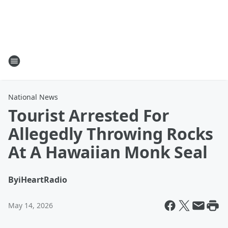
National News
Tourist Arrested For
Allegedly Throwing Rocks
At A Hawaiian Monk Seal
By
iHeartRadio
May 14, 2026