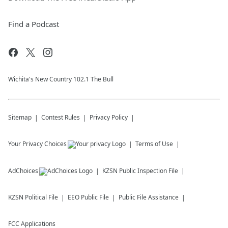
Find a Podcast
Wichita's New Country 102.1 The Bull
Sitemap
Contest Rules
Privacy Policy
Your Privacy Choices
Terms of Use
AdChoices
KZSN
Public Inspection File
KZSN
Political File
EEO Public File
Public File Assistance
FCC Applications