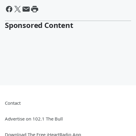
Sponsored Content
Contact
Advertise on 102.1 The Bull
Download The Free iHeartRadio App