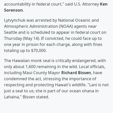
accountability in federal court," said U.S. Attorney
Ken
Sorenson
.
Lytvynchuk was arrested by National Oceanic and
Atmospheric Administration (NOAA) agents near
Seattle and is scheduled to appear in federal court on
Thursday (May 14). If convicted, he could face up to
one year in prison for each charge, along with fines
totaling up to $70,000.
The Hawaiian monk seal is critically endangered, with
only about 1,600 remaining in the wild. Local officials,
including Maui County Mayor
Richard Bissen
, have
condemned the act, stressing the importance of
respecting and protecting Hawaii's wildlife. "Lani is not
just a seal to us; she is part of our ocean ohana in
Lahaina," Bissen stated.