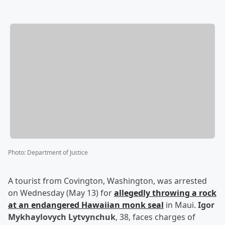
Photo
:
Department of Justice
A tourist from Covington, Washington, was arrested
on Wednesday (May 13) for
allegedly throwing a rock
at an endangered Hawaiian monk seal
in Maui.
Igor
Mykhaylovych Lytvynchuk
, 38, faces charges of