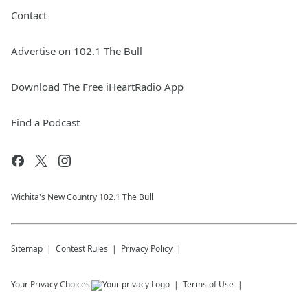
Contact
Advertise on 102.1 The Bull
Download The Free iHeartRadio App
Find a Podcast
Wichita's New Country 102.1 The Bull
Sitemap
Contest Rules
Privacy Policy
Your Privacy Choices
Terms of Use