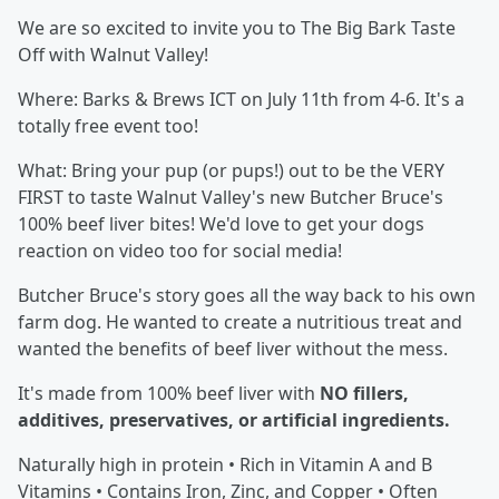
We are so excited to invite you to The Big Bark Taste
Off with Walnut Valley!
Where: Barks & Brews ICT on July 11th from 4-6. It's a
totally free event too!
What: Bring your pup (or pups!) out to be the VERY
FIRST to taste Walnut Valley's new Butcher Bruce's
100% beef liver bites! We'd love to get your dogs
reaction on video too for social media!
Butcher Bruce's story goes all the way back to his own
farm dog. He wanted to create a nutritious treat and
wanted the benefits of beef liver without the mess.
It's made from 100% beef liver with
NO fillers,
additives, preservatives, or artificial ingredients.
Naturally high in protein • Rich in Vitamin A and B
Vitamins • Contains Iron, Zinc, and Copper • Often