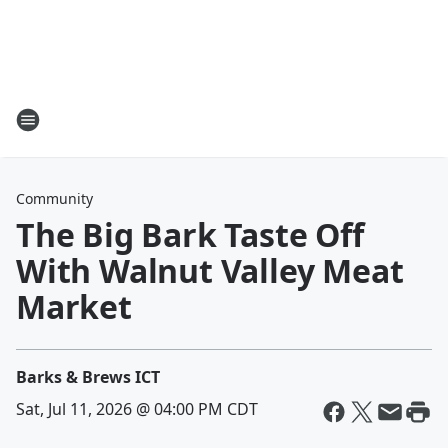
Community
The Big Bark Taste Off
With Walnut Valley Meat
Market
Barks & Brews ICT
Sat, Jul 11, 2026 @ 04:00 PM CDT