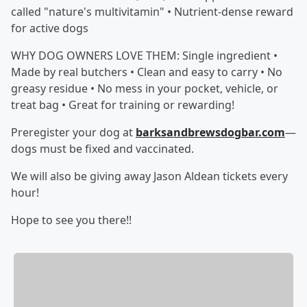
called "nature's multivitamin" • Nutrient-dense reward
for active dogs
WHY DOG OWNERS LOVE THEM: Single ingredient •
Made by real butchers • Clean and easy to carry • No
greasy residue • No mess in your pocket, vehicle, or
treat bag • Great for training or rewarding!
Preregister your dog at
barksandbrewsdogbar.com
—
dogs must be fixed and vaccinated.
We will also be giving away Jason Aldean tickets every
hour!
Hope to see you there!!